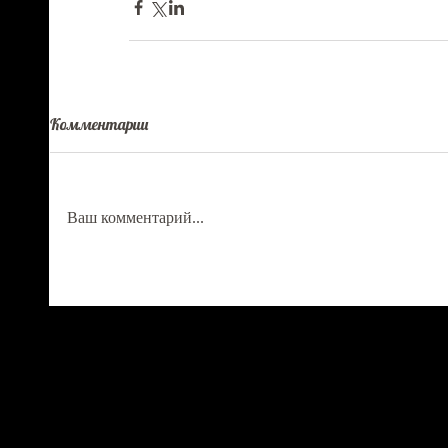
Комментарии
Ваш комментарий...