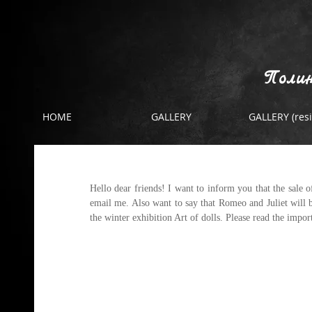
Полин
HOME
GALLERY
GALLERY (resi
About sales
Hello dear friends! I want to inform you that the sale o
email me. Also want to say that Romeo and Juliet will be
the winter exhibition Art of dolls. Please read the impo