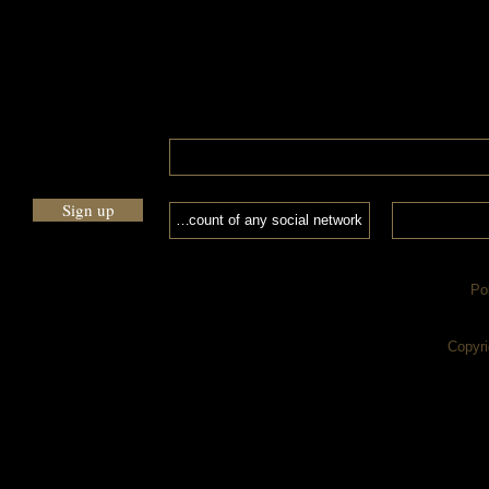
Sign up
Po
Copyri