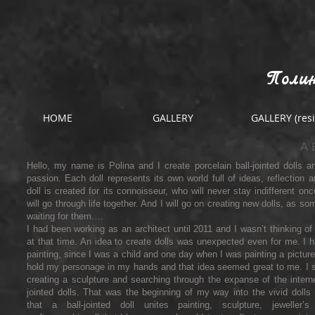
Полин
HOME
GALLERY
GALLERY (resi
A
Hello, my name is Polina and I create porcelain ball-jointed dolls a
passion. Each doll represents its own world full of ideas, reflection a
doll is created for its connoisseur, who will never stay indifferent on
will go through life together. And I will go on creating new dolls, as s
waiting for them….
I had been working as an architect until 2011 and I wasn’t thinking of
at that time. An idea to create dolls was unexpected even for me. I
painting, since I was a child and one day when I was painting a picture
hold my personage in my hands and that idea seemed great to me. I st
creating a sculpture and searching through the expanse of the interne
jointed dolls. That was the beginning of my way into the vivid dolls 
that a ball-jointed doll unites painting, sculpture, jeweller’s