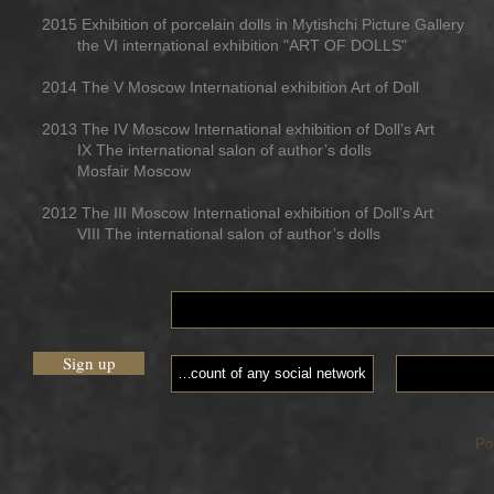
2015 Exhibition of porcelain dolls in Mytishchi Picture Gallery
the VI international exhibition "ART OF DOLLS"
2014 The V Moscow International exhibition Art of Doll
2013 The IV Moscow International exhibition of Doll’s Art
IX The international salon of author’s dolls
Mosfair Moscow
2012 The III Moscow International exhibition of Doll’s Art
VIII The international salon of author’s dolls
Sign up
Po