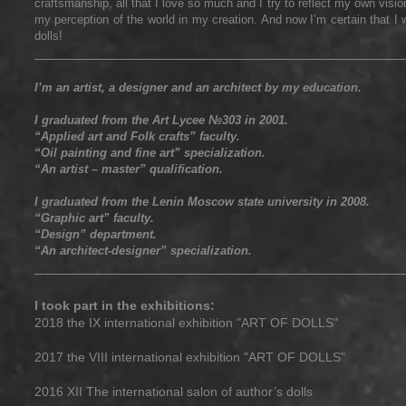
craftsmanship, all that I love so much and I try to reflect my own vision
my perception of the world in my creation. And now I’m certain that I w
dolls!
____________________________________________________________________
I’m an artist, a designer and an architect by my education.
I graduated from the Art Lycee №303 in 2001.
“Applied art and Folk crafts” faculty.
“Oil painting and fine art” specialization.
“An artist – master” qualification.
I graduated from the Lenin Moscow state university in 2008.
“Graphic art” faculty.
“Design” department.
“An architect-designer” specialization.
____________________________________________________________________
I took part in the exhibitions:
2018 the IX international exhibition "ART OF DOLLS"
2017 the VIII international exhibition "ART OF DOLLS"
2016 XII The international salon of author’s dolls