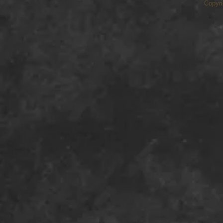
Copyri