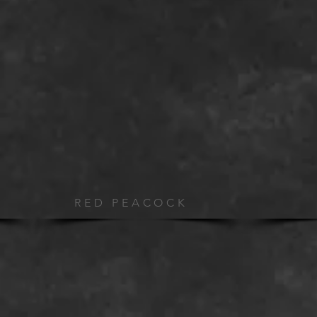
RED PEACOCK