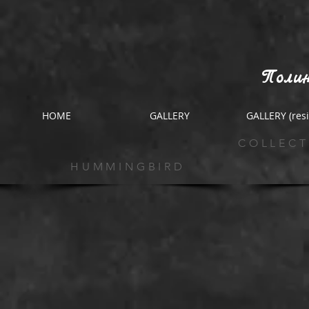
Полин
HOME
GALLERY
GALLERY (resi
COLLECT
HUMMINGBIRD