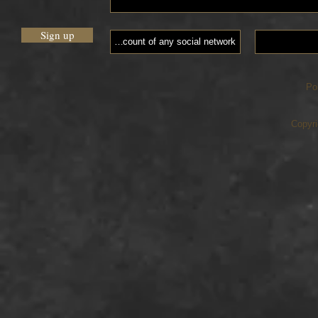
Sign up
Po
Copyri