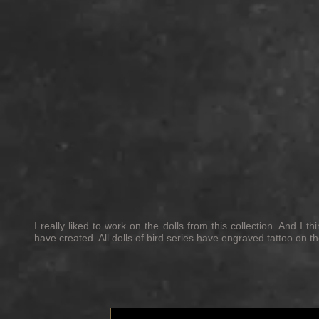
I really liked to work on the dolls from this collection. And I 
have created. All dolls of bird series have engraved tattoo on t