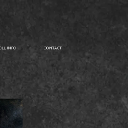
OLL INFO
CONTACT