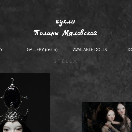
куклы
Полины Мяловской
RY
GALLERY (resin)
AVAILABLE DOLLS
D
STELLA