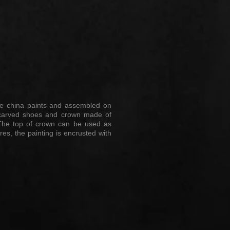
aze china paints and assembled on
nd-carved shoes and crown made of
y. The top of crown can be used as
res, the painting is encrusted with