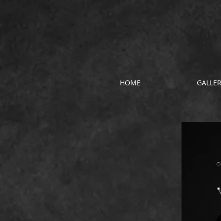
HOME
GALLE