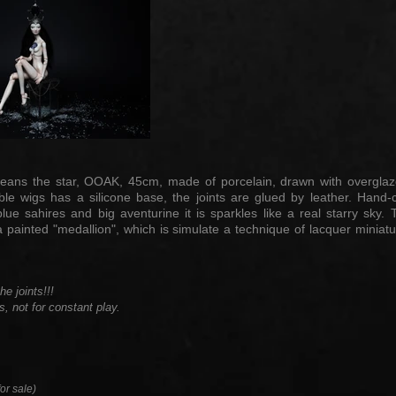
n means the star, OOAK, 45cm, made of porcelain, drawn with overgl
able wigs has a silicone base, the joints are glued by leather. Ha
blue sahires and big aventurine it is sparkles like a real starry sk
 painted "medallion", which is simulate a technique of lacquer miniatu
e joints!!!
s, not for constant play.
or sale)