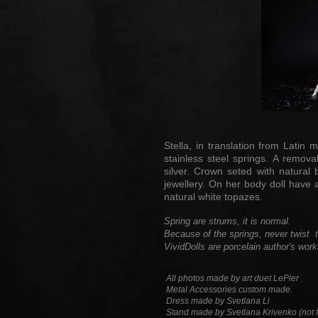
Stella, in translation from Lati
stainless steel springs. A remov
silver. Crown seted with natural 
jewellery. On her body doll have a
natural white topazes.
Spring are strums, it is normal.
Because of the springs, never twist th
VividDolls are porcelain author's work
All photos made by art duet LePier
Metal Accessories custom made.
Dress made by Svetlana Li
Stand made by Svetlana Krivenko (not f