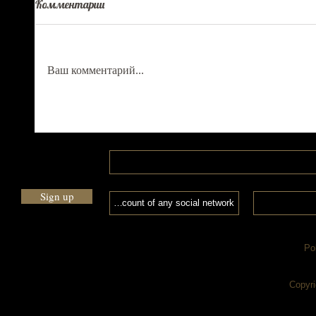
Комментарии
Ваш комментарий...
Sign up
Po
Copyri