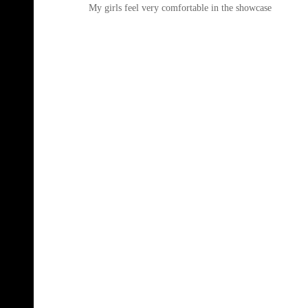
My girls feel very comfortable in the showcase