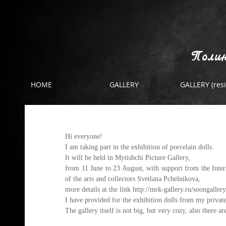
Полин
HOME
GALLERY
GALLERY (resi
Exhibition
Hi everyone!
I am taking part in the exhibition of porcelain dolls.
It will be held in Mytishchi Picture Gallery,
from 11 June to 23 August, with support from the Interna
of the arts and collectors Svetlana Pchelnikova,
more details at the link 
http://mrk-gallery.ru/soongallery
I have provided for the exhibition dolls from my private 
The gallery itself is not big, but very cozy, also there ar