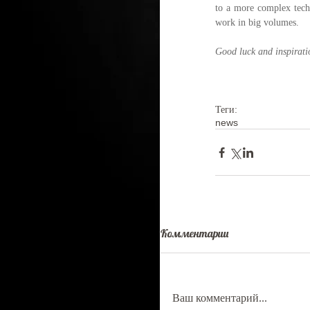
to a more complex techn
work in big volumes.
Good luck and inspiratio
Теги:
news
Комментарии
Ваш комментарий...