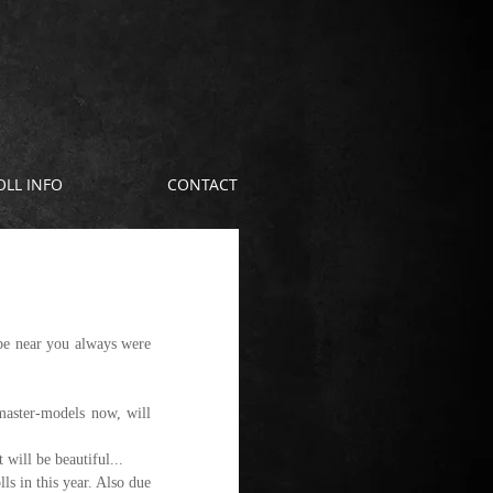
OLL INFO
CONTACT
be near you always were 
aster-models now, will 
 will be beautiful...
s in this year. Also due 