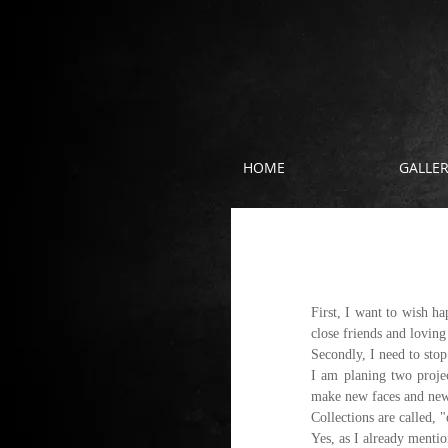
HOME
GALLE
New year, new 
First, I want to wish h
close friends and loving
Secondly, I need to stop
I am planing two proje
make new faces and new 
Collections are called, 
Yes, as I already mentio