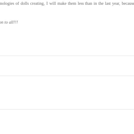
ologies of dolls creating, I will make them less than in the last year, because
n to all!!!