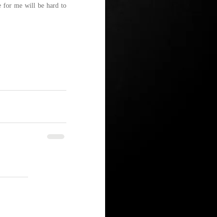
 for me will be hard to 