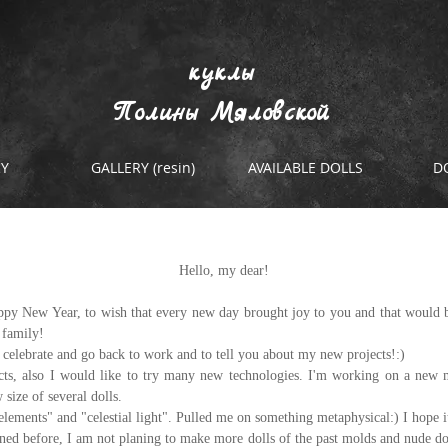
куклы
Полины Мяловской
RY
GALLERY (resin)
AVAILABLE DOLLS
D
projects...
Hello, my dear!
appy New Year, to wish that every new day brought joy to you and that would 
 family!
 celebrate and go back to work and to tell you about my new projects!:)
cts, also I would like to try many new technologies. I'm working on a new m
size of several dolls.
"elements" and "celestial light". Pulled me on something metaphysical:) I hope it
ned before, I am not planing to make more dolls of the past molds and nude doll