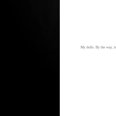
My dolls. By the way, my