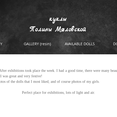
куклы
Полины Мяловской
RY
GALLERY (resin)
AVAILABLE DOLLS
D
bition and not only.
fter exhibitions took place the week. I had a good time, there were many beauti
ll was great and very festive! 
tos of the dolls that I most liked, and of course photos of my girls.
Perfect place for exhibitions, lots of light and air.