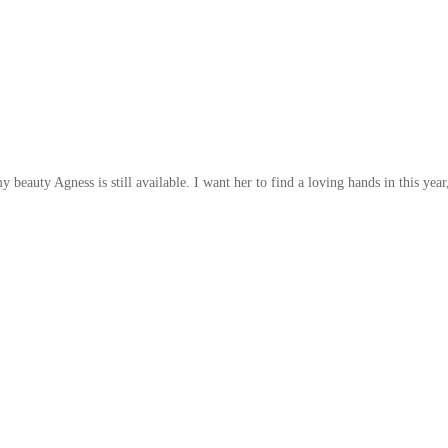
 beauty Agness is still available. I want her to find a loving hands in this year