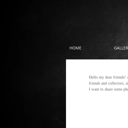
HOME
GALLE
About the exhi
Hello my dear friends! A
friends and collectors, a
I want to share some pho