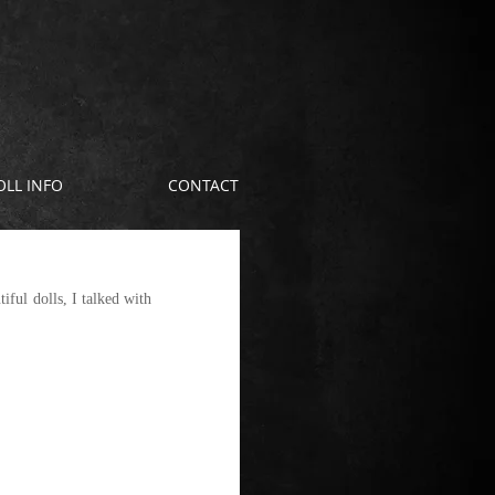
OLL INFO
CONTACT
ful dolls, I talked with 