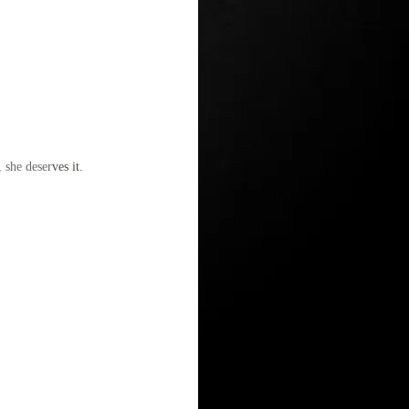
, she deser
ves it.