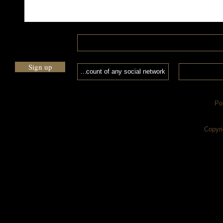
Sign up
Po
Copyri