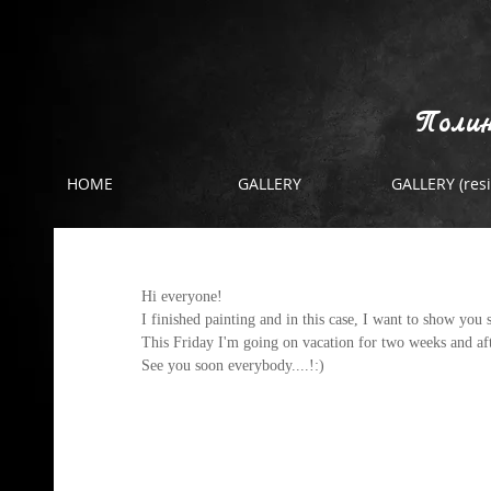
Полин
HOME
GALLERY
GALLERY (resi
the post before holiday
Hi everyone! 
I finished painting and in this case, I want to show you
This Friday I'm going on vacation for two weeks and afte
See you soon everybody....!:)