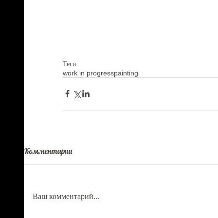
Теги:
work in progress
painting
Комментарии
Ваш комментарий...