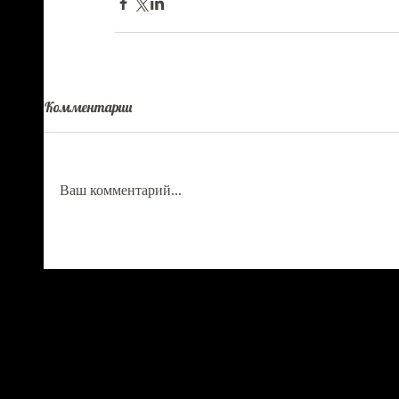
Комментарии
Ваш комментарий...