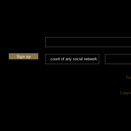
Sign up
Po
Copyri