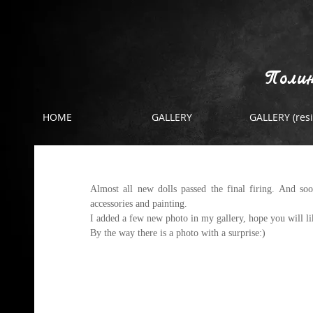
Полин
HOME
GALLERY
GALLERY (resi
The final firing
Almost all new dolls passed the final firing. And soo
accessories and painting. 
I added a few new photo in 
my gallery
, hope you will l
By the way there is a photo with a surprise:)