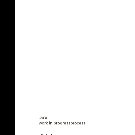
Теги:
work in progress
process