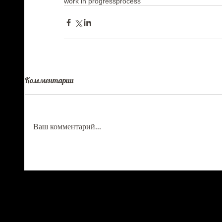
work in progress
process
Комментарии
Ваш комментарий...