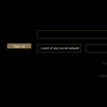
Sign up
Po
Copyri