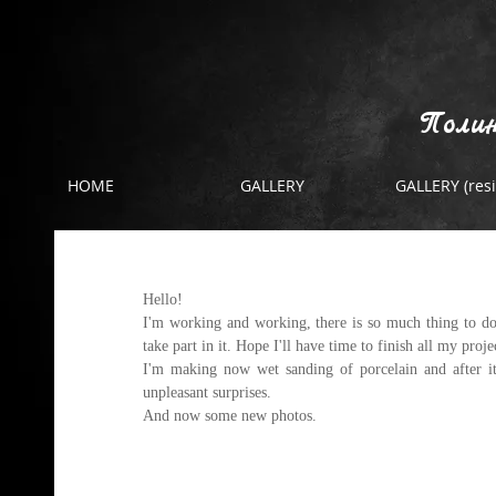
Полин
HOME
GALLERY
GALLERY (resi
making wet sanding of porcelai
Hello!
I'm working and working, there is so much thing to do.
take part in it. Hope I'll have time to finish all my proje
I'm making now wet sanding of porcelain and after it 
unpleasant surprises. 
And now some 
new photos.