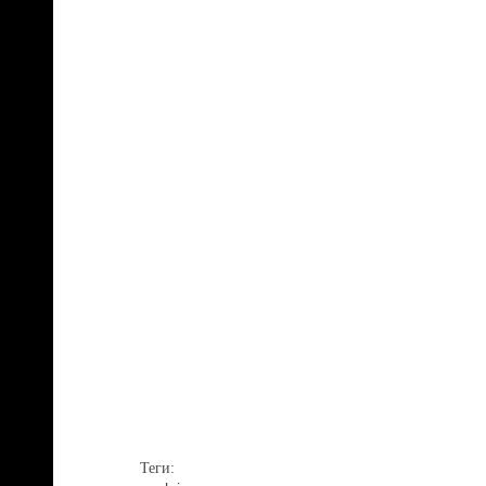
Теги: