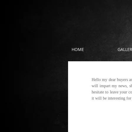
HOME
GALLE
Hi everyone
Hello my dear buyers an
will impart my news, sh
hesitate to leave your 
it will be interesting fo