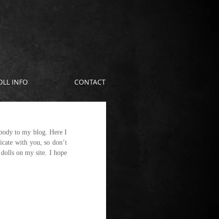
OLL INFO
CONTACT
body to my blog. Here I 
cate with you, so don’t 
olls on my site. I hope 