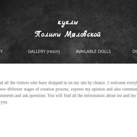
куклы
Полины Мяловской
RY
GALLERY (resin)
AVAILABLE DOLLS
D
d all the visitors who have dropped in on my site by chance. I welcome every
ow different stages of creation process, express my opinion and also communi
comments and ask questions. You will find all the information about me and my d
r you.