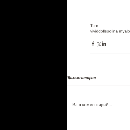
Теги:
vividdolls
polina myal
Комментарии
Ваш комментарий...