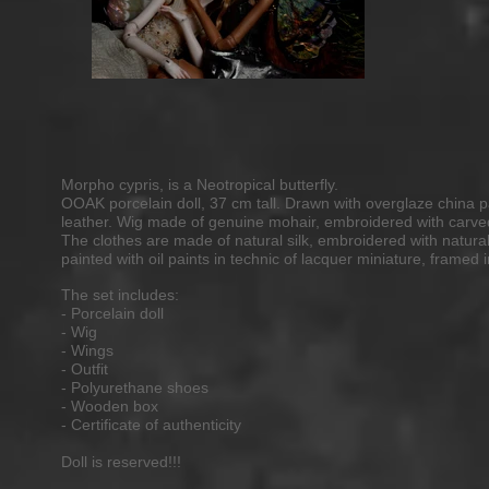
Morpho cypris, is a Neotropical butterfly.
OOAK porcelain doll, 37 cm tall. Drawn with overglaze china p
leather. Wig made of genuine mohair, embroidered with carved
The clothes are made of natural silk, embroidered with natu
painted with oil paints in technic of lacquer miniature, framed 
The set includes:
- Porcelain doll
- Wig
- Wings
- Outfit
- Polyurethane shoes
- Wooden box
- Certificate of authenticity
Doll is reserved!!
!