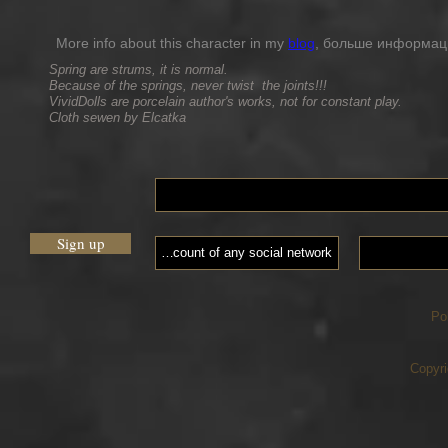
More info about this character in my
blog
, больше информации
Spring are strums, it is normal.
Because of the springs, never twist the joints!!!
VividDolls are porcelain author's works, not for constant play.
Cloth sewen by Elcatka
Sign up
Po
Copyri