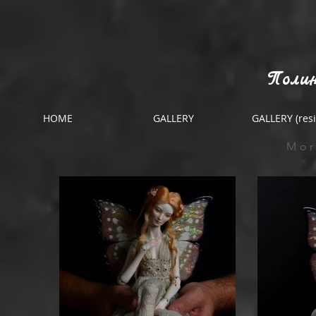
Полин
HOME
GALLERY
GALLERY (resi
Mor