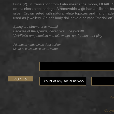
Luna (2), in translation from Latin means the moon, OOAK, 
on stainless steel springs. A removable wigs has a silicone 
silver. Crown seted with natural white topazes and handmade
used as jewellery. On her body doll have a painted "medallion"
Spring are strums, it is normal.
Because of the springs, never twist the joints!!!
VividDolls are porcelain author's works, not for constant play.
All photos made by art duet LePier
Metal Accessories custom made.
Sign up
Po
Copyri