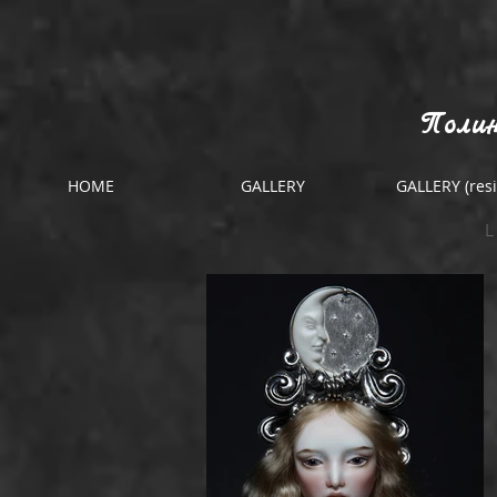
Полин
HOME
GALLERY
GALLERY (resi