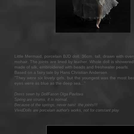
Little Mermaid, porcelain BJD doll. 36cm. tall, drawn with ov
mohair. The joints are lined by leather. Whole doll is showered 
made of silk, embroidered with beads and freshwater pearls.
Based on a fairy tale by Hans Christian Andersen.
"They were six lovely girls, but the youngest was the most bea
eyes were as blue as the deep sea..."
Dress sewn by DollFason Olga Pavlova
Spring are strums, it is normal.
Because of the springs, never twist the joints!!!
VividDolls are porcelain author's works, not for constant play.