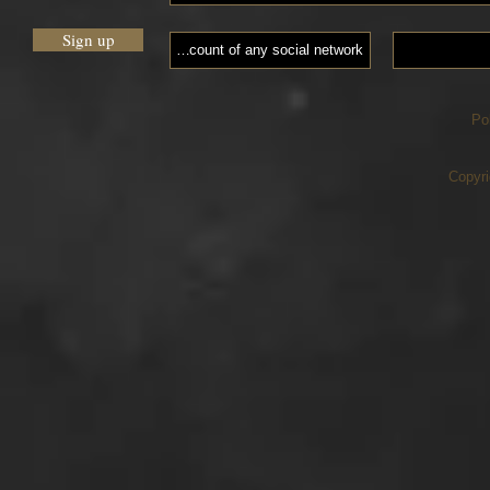
Sign up
Po
Copyri