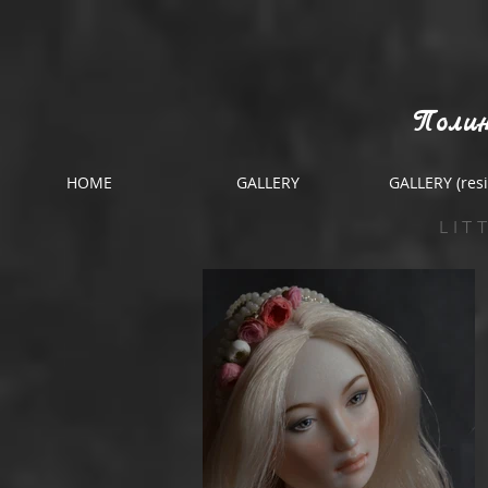
Полин
HOME
GALLERY
GALLERY (resi
LIT