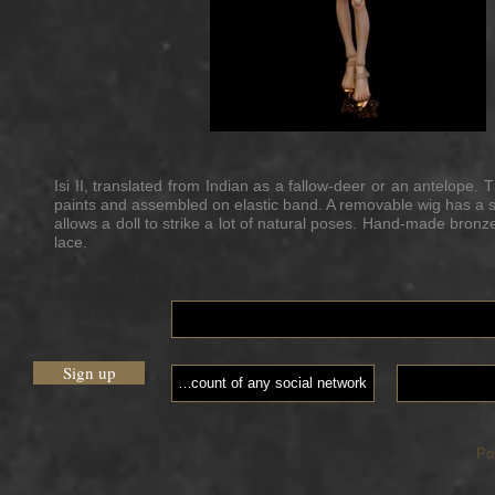
Isi II, translated from Indian as a fallow-deer or an antelope. 
paints and assembled on elastic band. A removable wig has a si
allows a doll to strike a lot of natural poses. Hand-made bron
lace.
Sign up
Po