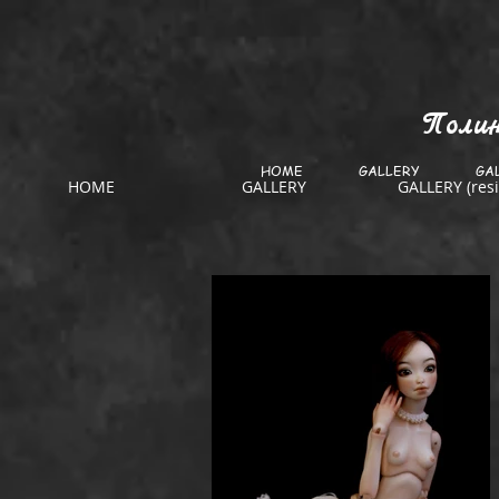
Полин
HOME
GALLERY
GAL
HOME
GALLERY
GALLERY (resi