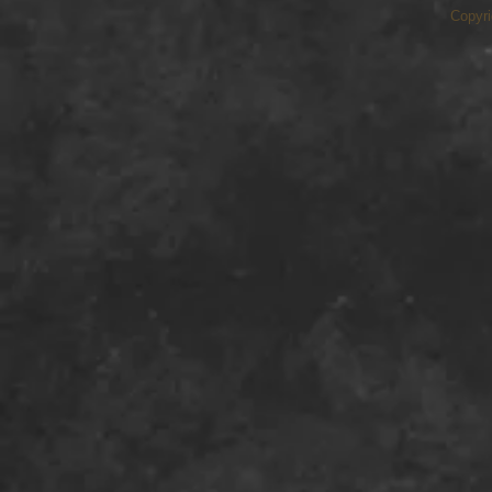
Copyri