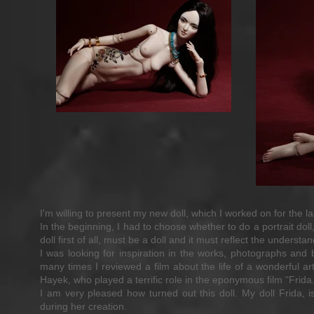
I'm willing to present my new doll, which I worked on for the l
In the beginning, I had to choose whether to do a portrait dol
doll first of all, must be a doll and it must reflect the understa
I was looking for inspiration in the works, photographs and 
many times I reviewed a film about the life of a wonderful a
Hayek, who played a terrific role in the eponymous film "Frida.
I am very pleased how turned out this doll. My doll Frida, 
during her creation.