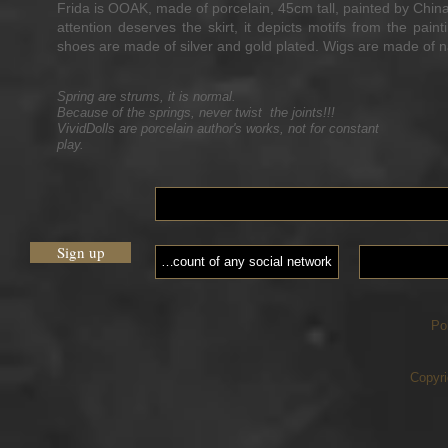
Frida is OOAK, made of porcelain, 45cm tall, painted by ChinaP
attention deserves the skirt, it depicts motifs from the pai
shoes are made of silver and gold plated. Wigs are made of n
Spring are strums, it is normal.
Because of the springs, never twist the joints!!!
VividDolls are porcelain author's works, not for constant
play.
Sign up
Po
Copyri