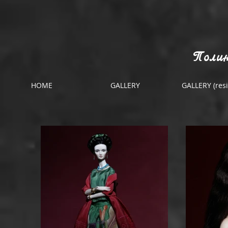
Полин
HOME
GALLERY
GALLERY (resi