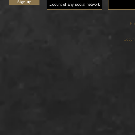
Sign up
Po
Copyri