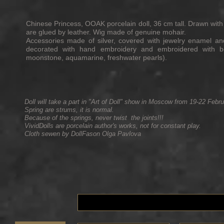
Chinese Princess, OOAK porcelain doll, 36 cm tall. Drawn with
are glued by leather. Wig made of genuine mohair.
Accessories made of silver, covered with jewelry enamel and
decorated with hand embroidery and embroidered with be
moonstone, aquamarine, freshwater pearls).
Doll will take a part in "Art of Doll" show in Moscow from 19-22 Febr
Spring are strums, it is normal.
Because of the springs, never twist the joints!!!
VividDolls are porcelain author's works, not for constant play.
Cloth sewen by DollFason Olga Pavlova