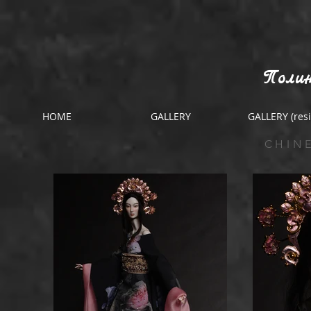
Полин
HOME
GALLERY
GALLERY (resi
CHIN