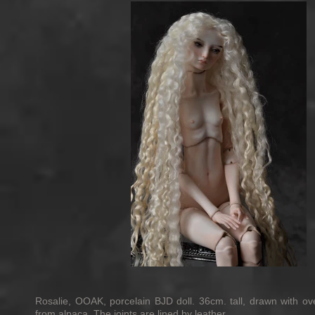
Rosalie, OOAK, porcelain BJD doll. 36cm. tall, drawn with ov
from alpaca. The joints are lined by leather.