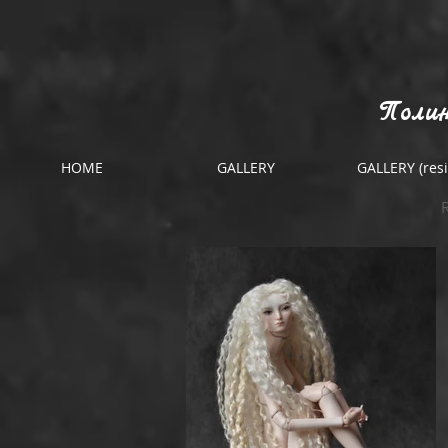
Полин
HOME
GALLERY
GALLERY (resi