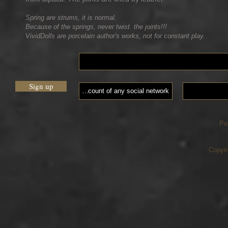
Spring are strums, it is normal.
Because of the springs, never twist the joints!!!
VividDolls are porcelain author's works, not for constant play.
Sign up
Po
Copyri